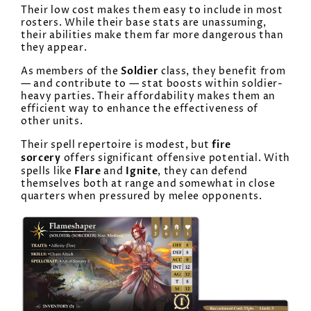
Their low cost makes them easy to include in most
rosters. While their base stats are unassuming,
their abilities make them far more dangerous than
they appear.
Soldier
As members of the
class, they benefit from
— and contribute to — stat boosts within soldier-
heavy parties. Their affordability makes them an
efficient way to enhance the effectiveness of
other units.
fire
Their spell repertoire is modest, but
sorcery
offers significant offensive potential. With
Flare
Ignite
spells like
and
, they can defend
themselves both at range and somewhat in close
quarters when pressured by melee opponents.