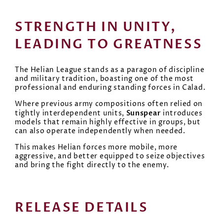
STRENGTH IN UNITY,
LEADING TO GREATNESS
The Helian League stands as a paragon of discipline
and military tradition, boasting one of the most
professional and enduring standing forces in Calad.
Where previous army compositions often relied on
Sunspear
tightly interdependent units,
introduces
models that remain highly effective in groups, but
can also operate independently when needed.
This makes Helian forces more mobile, more
aggressive, and better equipped to seize objectives
and bring the fight directly to the enemy.
RELEASE DETAILS