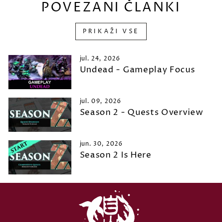
POVEZANI ČLANKI
PRIKAŽI VSE
jul. 24, 2026
Undead - Gameplay Focus
jul. 09, 2026
Season 2 - Quests Overview
jun. 30, 2026
Season 2 Is Here