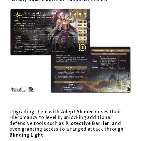
Adept Shaper
Upgrading them with
raises their
Hieromancy to level II, unlocking additional
Protective Barrier
defensive tools such as
, and
even granting access to a ranged attack through
Blinding Light
.