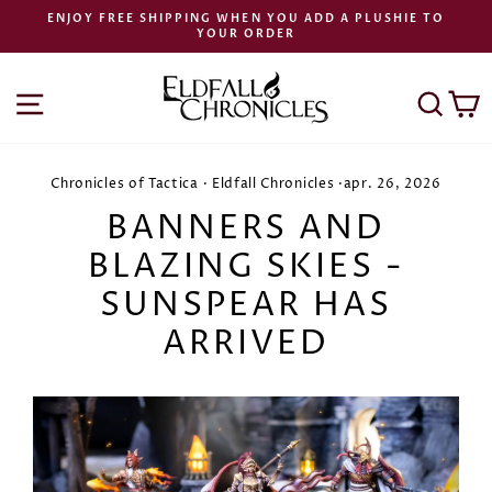
Preskoči
ENJOY FREE SHIPPING WHEN YOU ADD A PLUSHIE TO
na
YOUR ORDER
Zaustavi
vsebino
diaprojekcijo
NAVIGACIJA PO SPLETNEM MESTU
ISK
K
Chronicles of Tactica
·
Eldfall Chronicles
·
apr. 26, 2026
BANNERS AND
BLAZING SKIES -
SUNSPEAR HAS
ARRIVED