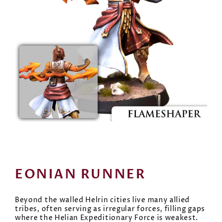
EONIAN RUNNER
Beyond the walled Helrin cities live many allied
tribes, often serving as irregular forces, filling gaps
where the Helian Expeditionary Force is weakest.