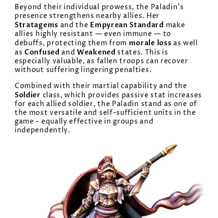
Beyond their individual prowess, the Paladin’s
presence strengthens nearby allies. Her
Stratagems
Empyrean Standard
and the
make
allies highly resistant — even immune — to
morale loss
debuffs, protecting them from
as well
Confused
Weakened
as
and
states. This is
especially valuable, as fallen troops can recover
without suffering lingering penalties.
Combined with their martial capability and the
Soldier
class, which provides passive stat increases
for each allied soldier, the Paladin stand as one of
the most versatile and self-sufficient units in the
game - equally effective in groups and
independently.