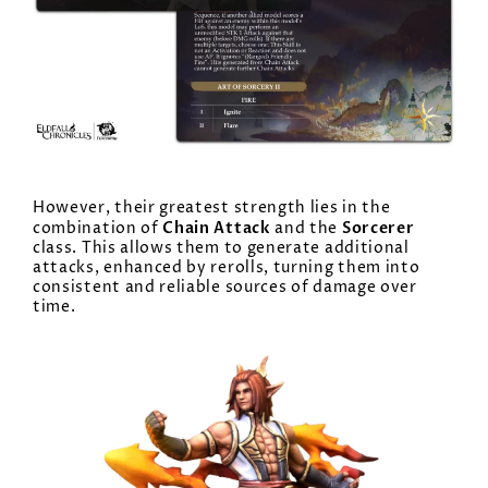
However, their greatest strength lies in the
Chain Attack
Sorcerer
combination of
and the
class. This allows them to generate additional
attacks, enhanced by rerolls, turning them into
consistent and reliable sources of damage over
time.