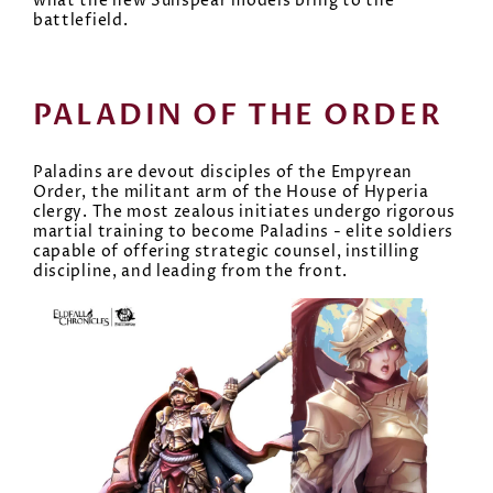
what the new Sunspear models bring to the
battlefield.
PALADIN OF THE ORDER
Paladins are devout disciples of the Empyrean
Order, the militant arm of the House of Hyperia
clergy. The most zealous initiates undergo rigorous
martial training to become Paladins - elite soldiers
capable of offering strategic counsel, instilling
discipline, and leading from the front.