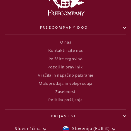
FREECOMPANY DOO
O nas
Kontaktirajte nas
Poiščite trgovino
Pogoji in pravilniki
Vračila in napačno pakiranje
Maloprodaja in veleprodaja
Zasebnost
Politika pošiljanja
PRIJAVI SE
VALUTA
JEZIK
Slovenščina
Slovenija (EUR €)