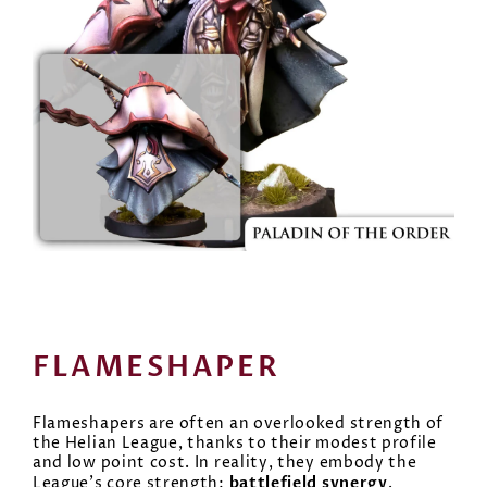
FLAMESHAPER
Flameshapers are often an overlooked strength of
the Helian League, thanks to their modest profile
and low point cost. In reality, they embody the
battlefield synergy
League’s core strength:
.