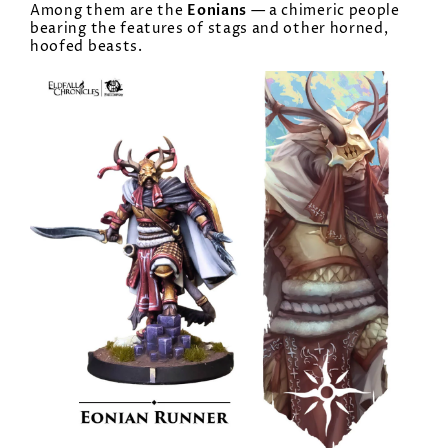
Eonians
Among them are the
— a chimeric people
bearing the features of stags and other horned,
hoofed beasts.