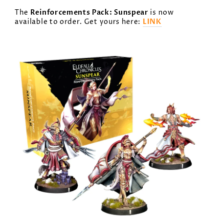
Reinforcements Pack: Sunspear
The
is now
LINK
available to order. Get yours here: