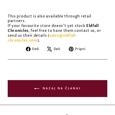
This product is also available through retail
partners.
Eldfall
If your favourite store doesn’t yet stock
Chronicles
, feel free to have them contact us, or
sales@eldfall-
send us their details (
chronicles.com
).
Deli
Tvitni
Pripni
Deli
Deli
Pripni
na
na
na
Facebooku
X
Pinterest
NAZAJ NA ČLANKI