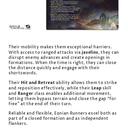
Their mobility makes them exceptional harriers.
javelins
With access to ranged attacks via
, they can
disrupt enemy advances and create openings in
formations. When the time is right, they can close
the distance quickly and engage with their
shortswords.
Hit and Retreat
Their
ability allows them to strike
Leap
and reposition effectively, while their
skill
Ranger
and
class enables additional movement,
letting them bypass terrain and close the gap “for
free” at the end of their turn.
Reliable and flexible, Eonian Runners excel both as
part of a closed formation and as independent
flankers.