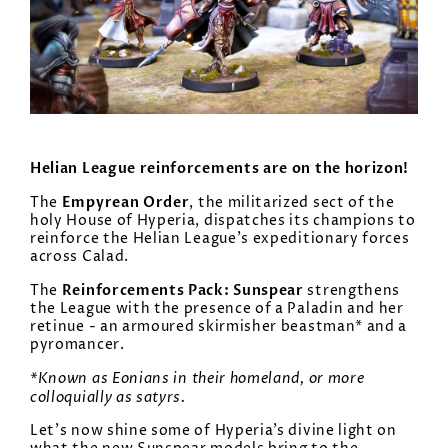
Helian League reinforcements are on the horizon!
Empyrean Order
The
, the militarized sect of the
holy House of Hyperia, dispatches its champions to
reinforce the Helian League’s expeditionary forces
across Calad.
Reinforcements Pack: Sunspear
The
strengthens
the League with the presence of a Paladin and her
retinue - an armoured skirmisher beastman* and a
pyromancer.
*Known as
Eonians
in their homeland, or more
colloquially as satyrs.
Let’s now shine some of Hyperia’s divine light on