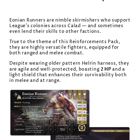
Eonian Runners are nimble skirmishers who support
League’s colonies across Calad — and sometimes
even lend their skills to other factions.
True to the theme of this Reinforcements Pack,
they are highly versatile fighters, equipped for
both ranged and melee combat.
Despite wearing older pattern Helrin harness, they
2 HP
are agile and well-protected, boasting
and a
light shield that enhances their survivability both
in melee and at range.