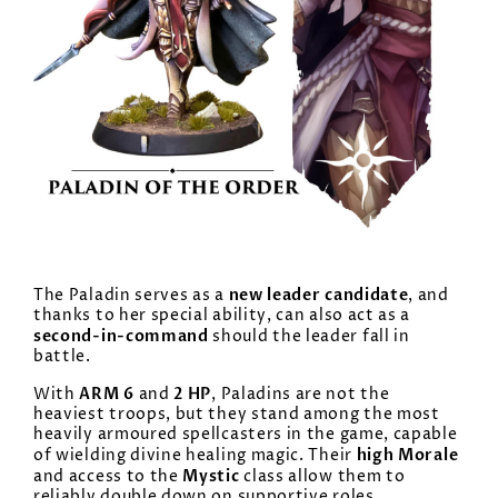
new leader candidate
The Paladin serves as a
, and
thanks to her special ability, can also act as a
second-in-command
should the leader fall in
battle.
ARM 6
2 HP
With
and
, Paladins are not the
heaviest troops, but they stand among the most
heavily armoured spellcasters in the game, capable
high Morale
of wielding divine healing magic. Their
Mystic
and access to the
class allow them to
reliably double down on supportive roles.