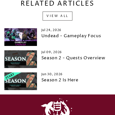
RELATED ARTICLES
VIEW ALL
Jul 24, 2026
Undead - Gameplay Focus
Jul 09, 2026
Season 2 - Quests Overview
Jun 30, 2026
Season 2 Is Here