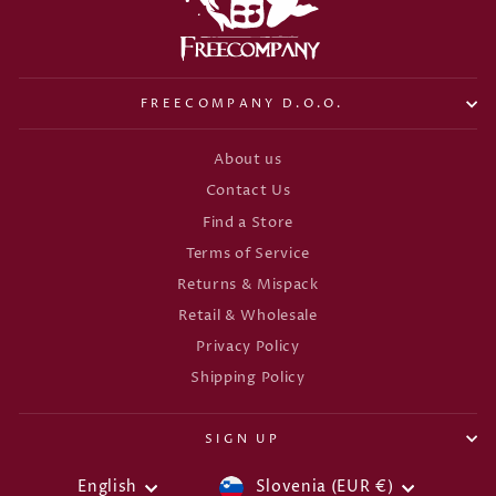
FREECOMPANY D.O.O.
About us
Contact Us
Find a Store
Terms of Service
Returns & Mispack
Retail & Wholesale
Privacy Policy
Shipping Policy
SIGN UP
CURRENCY
LANGUAGE
English
Slovenia (EUR €)