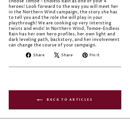
choose Tomoe – Endless Rain as one of your 4
heroes! Look forward to the way you will meet her
in the Northern Wind campaign, the story she has
to tell you and the role she will play in your
playthrough! We are cooking up very intersting
twists and ends! In Northern Wind, Tomoe-Endless
Rain has her own hero profiles, her own light and
dark leveling path, backstory, and her involvement
can change the course of your campaign.
Share
Tweet
Pin
Share
Share
Pin it
on
on
on
Facebook
X
Pinterest
BACK TO ARTICLES