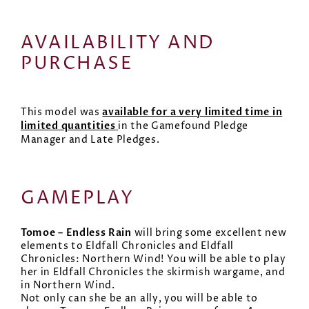
AVAILABILITY AND
PURCHASE
available for a very limited
time in
This model was
limited quantitie
s
in the Gamefound Pledge
Manager and Late Pledges.
GAMEPLAY
Tomoe – Endless Rain
will bring some excellent new
elements to Eldfall Chronicles and Eldfall
Chronicles: Northern Wind! You will be able to play
her in Eldfall Chronicles the skirmish wargame, and
in Northern Wind.
Not only can she be an ally, you will be able to