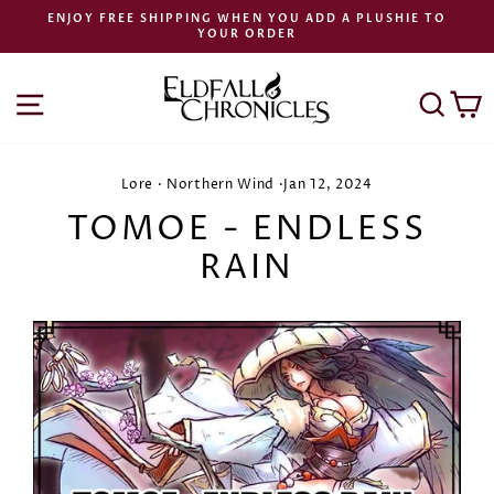
Skip
ENJOY FREE SHIPPING WHEN YOU ADD A PLUSHIE TO
to
YOUR ORDER
Pause
content
slideshow
SITE NAVIGATION
SEA
C
Lore
·
Northern Wind
·
Jan 12, 2024
TOMOE - ENDLESS
RAIN