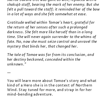
shakujō staff, bearing the mark of her enemy. But she
felt a pull toward the staff; it reminded her of the bow
in a lot of ways and she felt somewhat at ease.
Gratitude welled within Tomoe’s heart, grateful for
the return of her senses after such a prolonged
darkness. She felt more like herself than in a long
time. She will never again surrender to the whims of
fate. No, now she must seize control and unravel the
mystery that binds her, that changed her.
The tale of Tomoe was far from its conclusion, and
her destiny beckoned, concealed within the
unknown.”
—
You will learn more about Tomoe’s story and what
kind of a Hero she is in the context of Northern
Wind. Stay tuned for more, and strap in for her
mind-bending adventure.