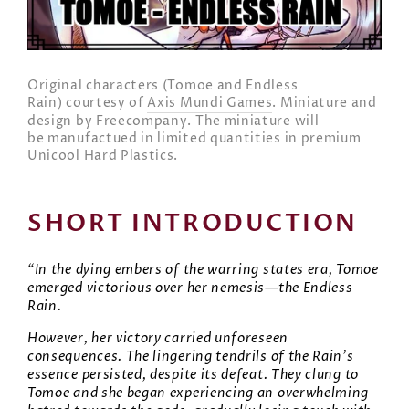
Original characters (Tomoe and Endless
Rain) courtesy of
Axis Mundi Games
. Miniature and
design by Freecompany. The miniature will
be manufactued in limited quantities in premium
Unicool Hard Plastics.
SHORT INTRODUCTION
“In the dying embers of the warring states era, Tomoe
emerged victorious over her nemesis—the Endless
Rain.
However, her victory carried unforeseen
consequences. The lingering tendrils of the Rain’s
essence persisted, despite its defeat. They clung to
Tomoe and she began experiencing an overwhelming