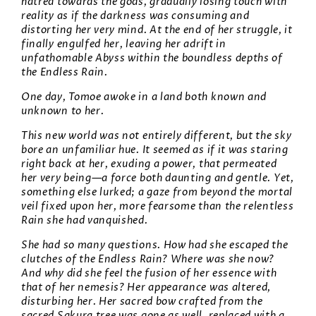
hatred towards the gods, gradually losing touch with
reality as if the darkness was consuming and
distorting her very mind. At the end of her struggle, it
finally engulfed her, leaving her adrift in
unfathomable Abyss within the boundless depths of
the Endless Rain.
One day, Tomoe awoke in a land both known and
unknown to her.
This new world was not entirely different, but the sky
bore an unfamiliar hue. It seemed as if it was staring
right back at her, exuding a power, that permeated
her very being—a force both daunting and gentle. Yet,
something else lurked; a gaze from beyond the mortal
veil fixed upon her, more fearsome than the relentless
Rain she had vanquished.
She had so many questions. How had she escaped the
clutches of the Endless Rain? Where was she now?
And why did she feel the fusion of her essence with
that of her nemesis? Her appearance was altered,
disturbing her. Her sacred bow crafted from the
sacred Sakura tree was gone as well, replaced with a