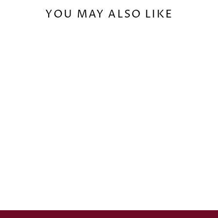
YOU MAY ALSO LIKE
TWO-PLAYER
STARTER SET:
COALITION OF
THENION VS.
SAND KINGDOMS
€94,90