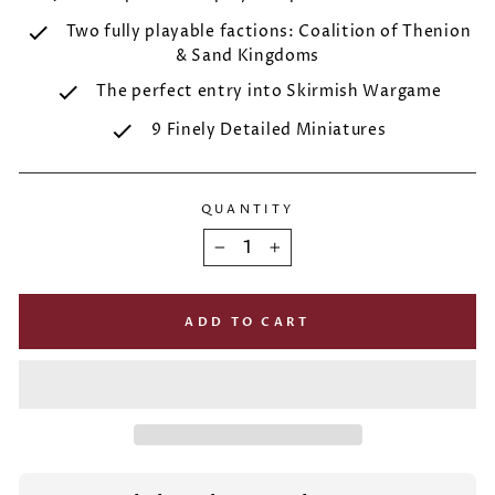
Two fully playable factions: Coalition of Thenion
& Sand Kingdoms
The perfect entry into Skirmish Wargame
9 Finely Detailed Miniatures
QUANTITY
−
+
ADD TO CART