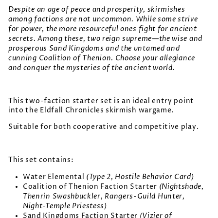
Despite an age of peace and prosperity, skirmishes
among factions are not uncommon. While some strive
for power, the more resourceful ones fight for ancient
secrets. Among these, two reign supreme—the wise and
prosperous Sand Kingdoms and the untamed and
cunning Coalition of Thenion. Choose your allegiance
and conquer the mysteries of the ancient world.
This two-faction starter set is an ideal entry point
into the Eldfall Chronicles skirmish wargame.
Suitable for both cooperative and competitive play.
This set contains:
(Type 2, Hostile Behavior Card)
Water Elemental
(Nightshade,
Coalition of Thenion Faction Starter
Thenrin Swashbuckler, Rangers-Guild Hunter,
Night-Temple Priestess)
(Vizier of
Sand Kingdoms Faction Starter