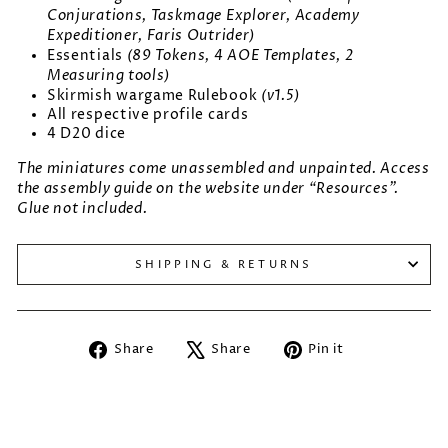
Conjurations, Taskmage Explorer, Academy
Expeditioner, Faris Outrider)
(89 Tokens, 4 AOE Templates, 2
Essentials
Measuring tools)
(v1.5)
Skirmish wargame Rulebook
All respective profile cards
4 D20 dice
The miniatures come unassembled and unpainted. Access
the assembly guide on the website under “Resources”.
Glue not included.
SHIPPING & RETURNS
Share
Tweet
Pin
Share
Share
Pin it
on
on
on
Facebook
X
Pinterest