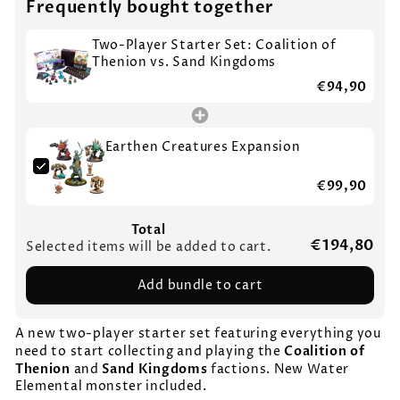
Frequently bought together
Two-Player Starter Set: Coalition of
Thenion vs. Sand Kingdoms
€94,90
Earthen Creatures Expansion
€99,90
Total
€194,80
Selected items will be added to cart.
Add bundle to cart
A new two-player starter set featuring everything you
Coalition of
need to start collecting and playing the
Thenion
Sand Kingdoms
and
factions. New Water
Elemental monster included.