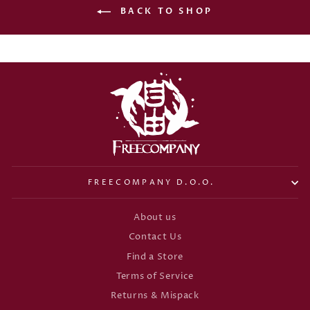
BACK TO SHOP
FREECOMPANY D.O.O.
About us
Contact Us
Find a Store
Terms of Service
Returns & Mispack