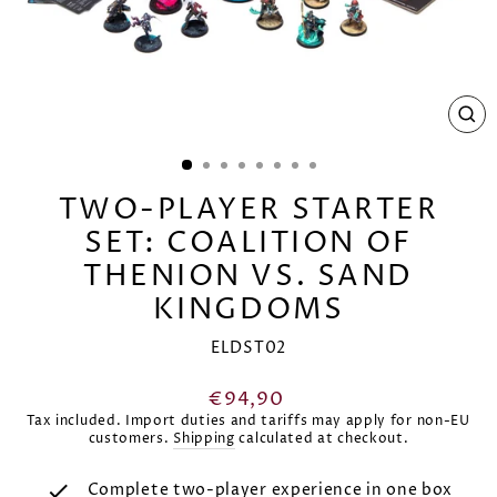
CL
(E
TWO-PLAYER STARTER
SET: COALITION OF
THENION VS. SAND
KINGDOMS
ELDST02
Regular
€94,90
price
Tax included. Import duties and tariffs may apply for non-EU
customers.
Shipping
calculated at checkout.
Complete two-player experience in one box