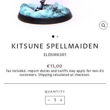
CL
(E
KITSUNE SPELLMAIDEN
ELDSMKS01
Regular
€15,00
price
Tax included. Import duties and tariffs may apply for non-EU
customers.
Shipping
calculated at checkout.
QUANTITY
−
+