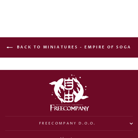
€15,00
BACK TO MINIATURES - EMPIRE OF SOGA
FREECOMPANY D.O.O.