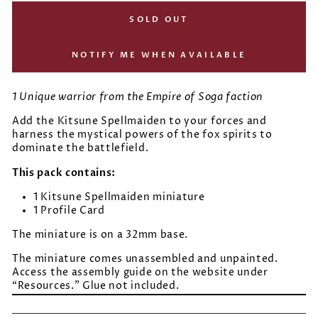
SOLD OUT
NOTIFY ME WHEN AVAILABLE
1 Unique warrior from the Empire of Soga faction
Add the Kitsune Spellmaiden to your forces and
harness the mystical powers of the fox spirits to
dominate the battlefield.
This pack contains:
1 Kitsune Spellmaiden miniature
1 Profile Card
The miniature is on a 32mm base.
The miniature comes unassembled and unpainted.
Access the assembly guide on the website under
“Resources.” Glue not included.