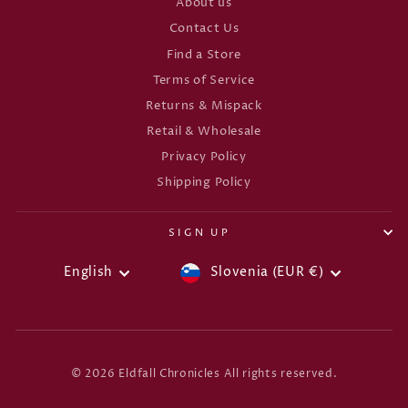
About us
Contact Us
Find a Store
Terms of Service
Returns & Mispack
Retail & Wholesale
Privacy Policy
Shipping Policy
SIGN UP
CURRENCY
LANGUAGE
English
Slovenia (EUR €)
© 2026 Eldfall Chronicles All rights reserved.