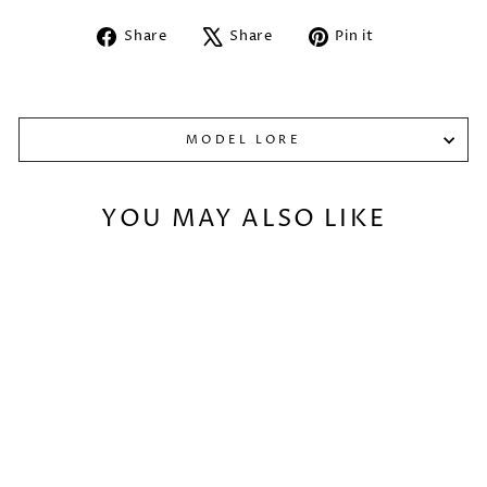
Share
Tweet
Pin
Share
Share
Pin it
on
on
on
Facebook
X
Pinterest
MODEL LORE
YOU MAY ALSO LIKE
Sold Out
KITSUNE
SPELLMAIDEN