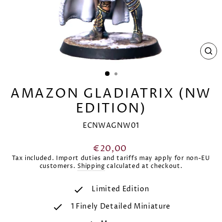
CL
(E
AMAZON GLADIATRIX (NW
EDITION)
ECNWAGNW01
Regular
€20,00
price
Tax included. Import duties and tariffs may apply for non-EU
customers.
Shipping
calculated at checkout.
Limited Edition
1 Finely Detailed Miniature