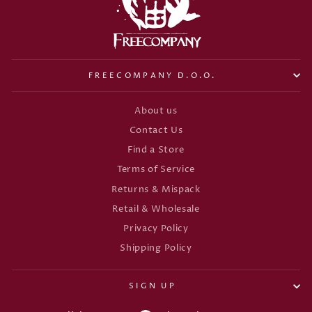
FREECOMPANY D.O.O.
About us
Contact Us
Find a Store
Terms of Service
Returns & Mispack
Retail & Wholesale
Privacy Policy
Shipping Policy
SIGN UP