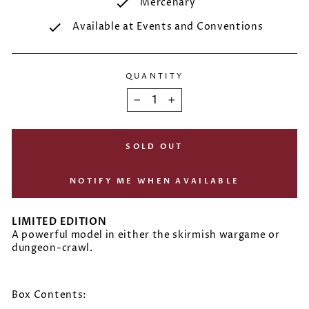
Mercenary
Available at Events and Conventions
QUANTITY
−
+
SOLD OUT
NOTIFY ME WHEN AVAILABLE
LIMITED EDITION
A powerful model in either the skirmish wargame or
dungeon-crawl.
Box Contents: