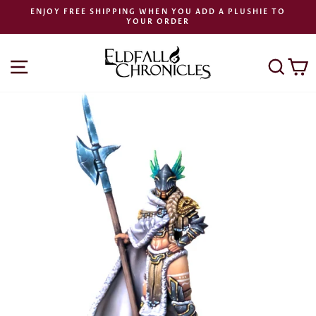
Skip
ENJOY FREE SHIPPING WHEN YOU ADD A PLUSHIE TO
to
YOUR ORDER
Pause
content
slideshow
SITE NAVIGATION
SEA
C