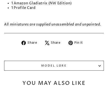
1 Amazon Gladiatrix (NW Edition)
1 Profile Card
All miniatures are supplied unassembled and unpainted.
Share
Tweet
Pin
Share
Share
Pin it
on
on
on
Facebook
X
Pinterest
MODEL LORE
YOU MAY ALSO LIKE
Sold Out