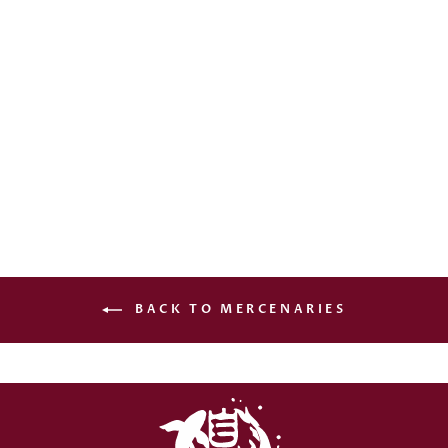
AMAZON
GLADIATRIX (NW
EDITION)
€20,00
BACK TO MERCENARIES