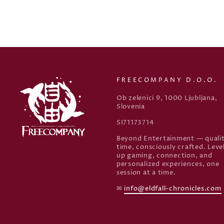
FREECOMPANY D.O.O.
Ob zelenici 9, 1000 Ljubljana,
Slovenia
SI71173714
Beyond Entertainment — quali
time, consciously crafted. Leve
up gaming, connection, and
personalized experiences, one
session at a time.
✉
info@eldfall-chronicles.com