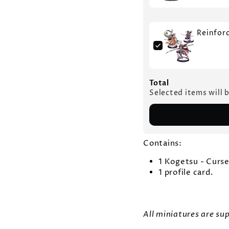
Reinfor
Total
Selected items will 
Contains:
1 Kogetsu - Curs
1 profile card.
All miniatures are s