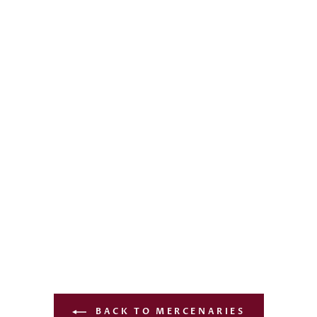
BACK TO MERCENARIES