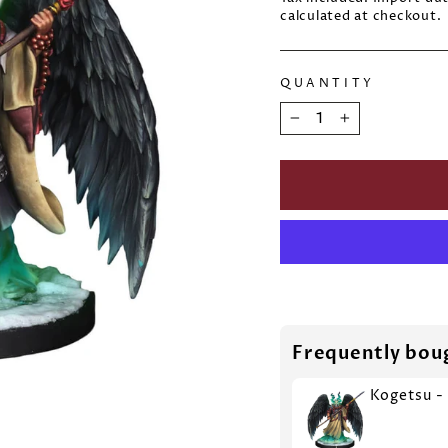
calculated at checkout.
QUANTITY
−
+
Frequently bou
Kogetsu -