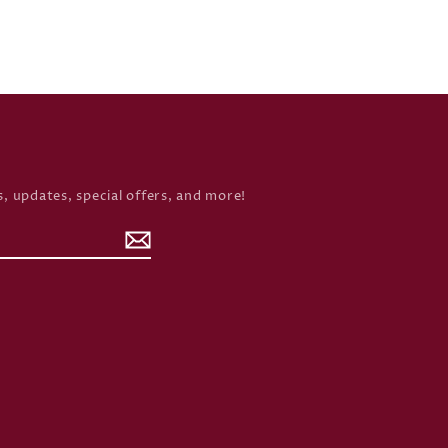
, updates, special offers, and more!
rd
inkedIn