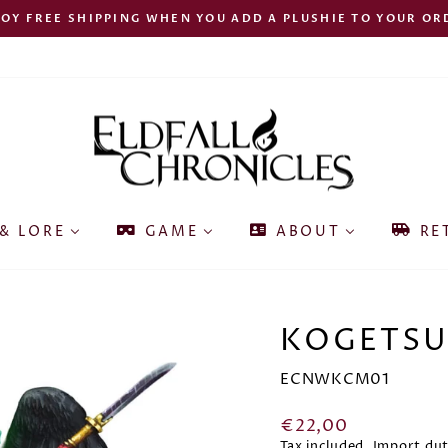
JOY FREE SHIPPING WHEN YOU ADD A PLUSHIE TO YOUR OR
Pause
slideshow
& LORE
GAME
ABOUT
RE
KOGETSU
ECNWKCM01
Regular
€22,00
price
Tax included. Import du