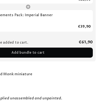
cements Pack: Imperial Banner
€39,90
€61,90
be added to cart.
Add bundle to cart
ed Monk miniature
upplied unassembled and unpainted.