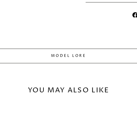
MODEL LORE
YOU MAY ALSO LIKE