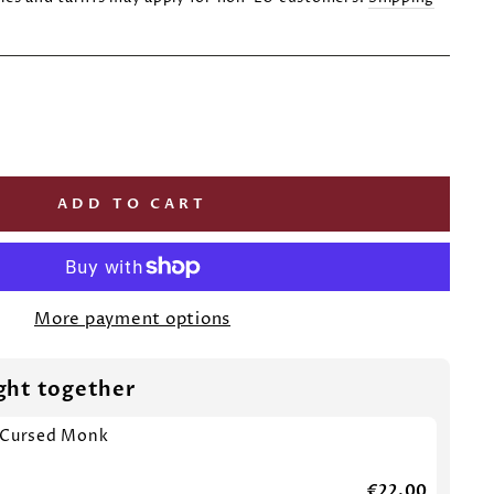
ADD TO CART
More payment options
ght together
 Cursed Monk
€22,00