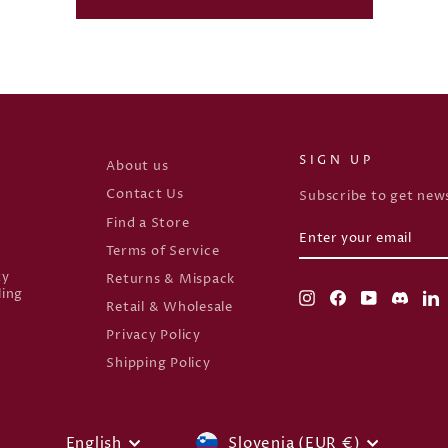
SIGN UP
About us
Contact Us
Subscribe to get news
Find a Store
ENTER
SUBSCRIBE
YOUR
Terms of Service
EMAIL
ty
Returns & Mispack
ling
Instagram
Facebook
YouTube
Disco
L
Retail & Wholesale
Privacy Policy
Shipping Policy
CURRENCY
Slovenia (EUR €)
English