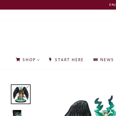
Skip
EN
to
content
SHOP
START HERE
NEWS 