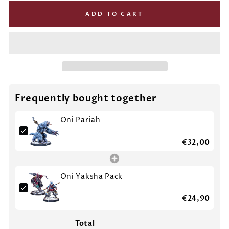
ADD TO CART
Frequently bought together
Oni Pariah
€32,00
Oni Yaksha Pack
€24,90
Total