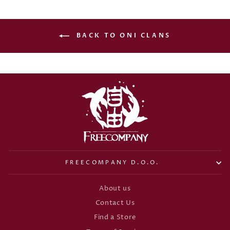
BACK TO ONI CLANS
FREECOMPANY D.O.O.
About us
Contact Us
Find a Store