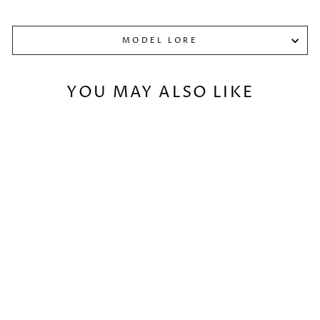
MODEL LORE
YOU MAY ALSO LIKE
ONI PARIAH
€32,00