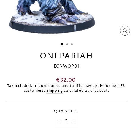
CL
(E
ONI PARIAH
ECNWOP01
Regular
€32,00
price
Tax included. Import duties and tariffs may apply for non-EU
customers.
Shipping
calculated at checkout.
QUANTITY
−
+