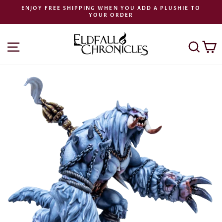
Skip
ENJOY FREE SHIPPING WHEN YOU ADD A PLUSHIE TO
to
YOUR ORDER
Pause
content
slideshow
SITE NAVIGATION
SEA
C