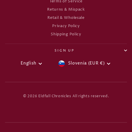
Terms of Service
Returns & Mispack
Retail & Wholesale
Privacy Policy
Shipping Policy
SIGN UP
CURRENCY
LANGUAGE
English
Slovenia (EUR €)
© 2026 Eldfall Chronicles All rights reserved.