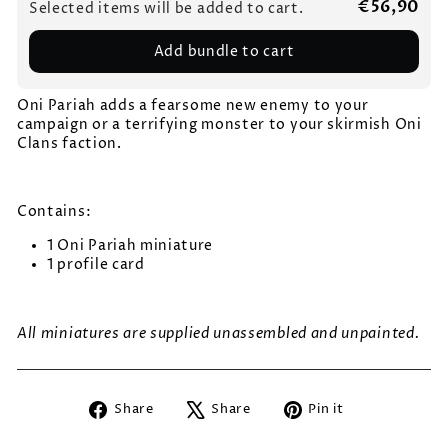
€56,90
Selected items will be added to cart.
Add bundle to cart
Oni Pariah adds a fearsome new enemy to your
campaign or a terrifying monster to your skirmish Oni
Clans faction.
Contains:
1 Oni Pariah miniature
1 profile card
All miniatures are supplied unassembled and unpainted.
Share
Tweet
Pin
Share
Share
Pin it
on
on
on
Facebook
X
Pinterest