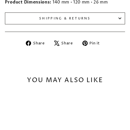
Product Dimensions:
140 mm • 120 mm • 26 mm
SHIPPING & RETURNS
Share
Tweet
Pin
Share
Share
Pin it
on
on
on
Facebook
X
Pinterest
YOU MAY ALSO LIKE