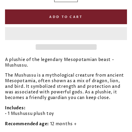
−
+
ADD TO CART
A plushie of the legendary Mesopotamian beast -
Mushussu.
The Mushussu is a mythological creature from ancient
Mesopotamia, often shown as a mix of dragon, lion,
and bird. It symbolized strength and protection and
was associated with powerful gods. As a plushie, it
becomes a friendly guardian you can keep close.
Includes:
• 1 Mushussu plush toy
Recommended age:
12 months +