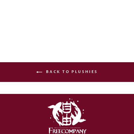
UR: THE ROYAL
GAME - MUSHUSSU
PLUSHIE
€27,00
BACK TO PLUSHIES