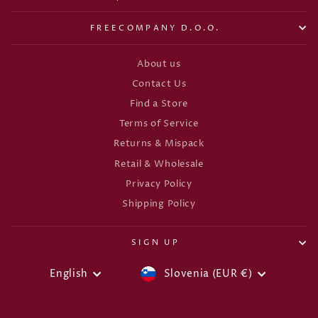
FREECOMPANY D.O.O.
About us
Contact Us
Find a Store
Terms of Service
Returns & Mispack
Retail & Wholesale
Privacy Policy
Shipping Policy
SIGN UP
CURRENCY
LANGUAGE
English
Slovenia (EUR €)