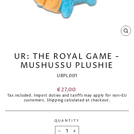
CL
(E
UR: THE ROYAL GAME -
MUSHUSSU PLUSHIE
URPL001
Regular
€27,00
price
Tax included. Import duties and tariffs may apply for non-EU
customers.
Shipping
calculated at checkout.
QUANTITY