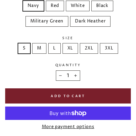
Navy
Red
White
Black
Military Green
Dark Heather
SIZE
S
M
L
XL
2XL
3XL
QUANTITY
−
+
ADD TO CART
More payment options