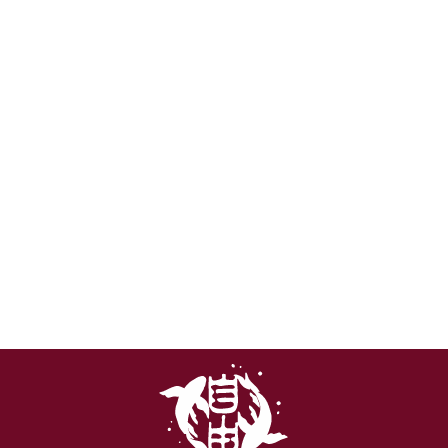
FLAME ELDFALL
CHRONICLES T-
SHIRT | SOFTSTYLE
COTTON
from €22,99