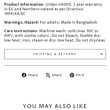
Product information
: Gildan 64000, 2 year warranty
in EU and Northern Ireland as per Directive
1999/44/EC
Warnings, Hazard
: For adults, Made in Bangladesh
Care instructions
: Machine wash: cold (max 30C or
90F), with similar colors , Do not bleach, Tumble dry:
low heat, Iron, steam or dry: low heat, Do not dryclean
SHIPPING & RETURNS
Share
Tweet
Pin
Share
Share
Pin it
on
on
on
Facebook
X
Pinterest
YOU MAY ALSO LIKE