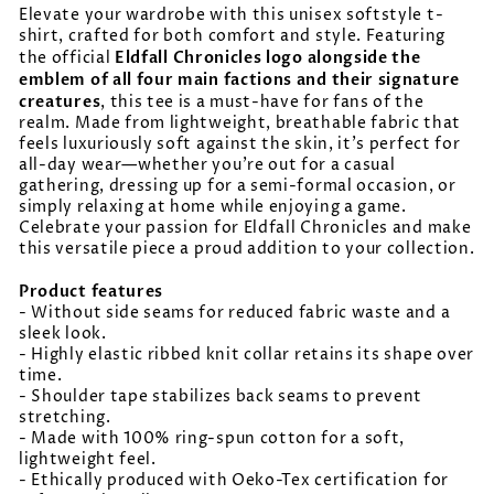
Elevate your wardrobe with this unisex softstyle t-
shirt, crafted for both comfort and style. Featuring
Eldfall Chronicles logo alongside the
the official
emblem of all four main factions and their signature
creatures
, this tee is a must-have for fans of the
realm. Made from lightweight, breathable fabric that
feels luxuriously soft against the skin, it’s perfect for
all-day wear—whether you’re out for a casual
gathering, dressing up for a semi-formal occasion, or
simply relaxing at home while enjoying a game.
Celebrate your passion for Eldfall Chronicles and make
this versatile piece a proud addition to your collection.
Product features
- Without side seams for reduced fabric waste and a
sleek look.
- Highly elastic ribbed knit collar retains its shape over
time.
- Shoulder tape stabilizes back seams to prevent
stretching.
- Made with 100% ring-spun cotton for a soft,
lightweight feel.
- Ethically produced with Oeko-Tex certification for