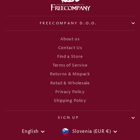
FREECOMPANY D.O.O.
About us
Contact Us
Find a Store
Terms of Service
Returns & Mispack
Retail & Wholesale
Privacy Policy
Shipping Policy
SIGN UP
CURRENCY
LANGUAGE
English
Slovenia (EUR €)