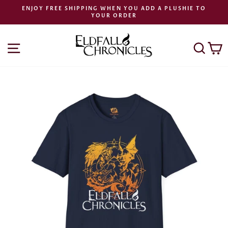
Skip
ENJOY FREE SHIPPING WHEN YOU ADD A PLUSHIE TO
to
YOUR ORDER
Pause
content
slideshow
SITE NAVIGATION
SEA
C