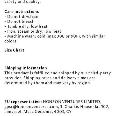
safety and quality.
Care instructions
- Do not dryclean
- Do not bleach
- Tumble dry: low heat
- Iron, steam or dry: low heat
- Machine wash: cold (max 30C or 90F), with similar
colors
Size Chart
Shipping Information
This product is fulfilled and shipped by our third-party
provider. Shipping rates and delivery times are
determined by them and may vary by region.
EU representative
: HONSON VENTURES LIMITED,
gpsr@honsonventures.com, 3, Gnaftis House flat 102,
Limassol, Mesa Geitonia, 4003, CY