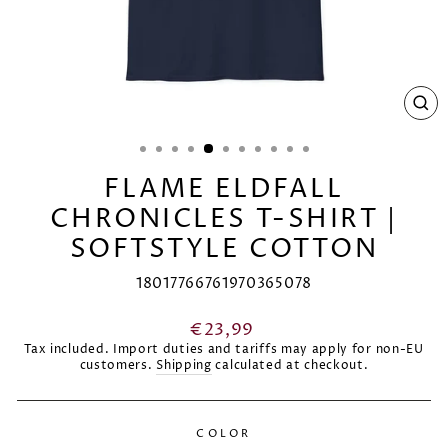
CL
(E
FLAME ELDFALL
CHRONICLES T-SHIRT |
SOFTSTYLE COTTON
18017766761970365078
Regular
€23,99
price
Tax included. Import duties and tariffs may apply for non-EU
customers.
Shipping
calculated at checkout.
COLOR