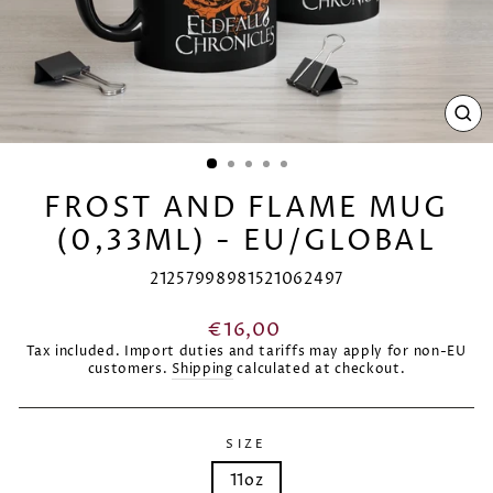
CL
(E
FROST AND FLAME MUG
(0,33ML) - EU/GLOBAL
21257998981521062497
Regular
€16,00
price
Tax included. Import duties and tariffs may apply for non-EU
customers.
Shipping
calculated at checkout.
SIZE
11oz