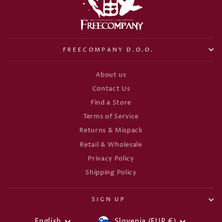
FREECOMPANY D.O.O.
About us
Contact Us
Find a Store
Terms of Service
Returns & Mispack
Retail & Wholesale
Privacy Policy
Shipping Policy
SIGN UP
English
Slovenia (EUR €)