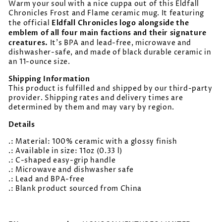
Warm your soul with a nice cuppa out of this Eldfall
Chronicles Frost and Flame ceramic mug. It featuring
Eldfall Chronicles logo alongside the
the official
emblem of all four main factions and their signature
creatures.
It’s BPA and lead-free, microwave and
dishwasher-safe, and made of black durable ceramic in
an 11-ounce size.
Shipping Information
This product is fulfilled and shipped by our third-party
provider. Shipping rates and delivery times are
determined by them and may vary by region.
Details
.: Material: 100% ceramic with a glossy finish
.: Available in size: 11oz (0.33 l)
.: C-shaped easy-grip handle
.: Microwave and dishwasher safe
.: Lead and BPA-free
.: Blank product sourced from China