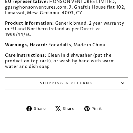
EU representative
: HONSON VENTURES LIMITED,
gpsr@honsonventures.com, 3, Gnaftis House flat 102,
Limassol, Mesa Geitonia, 4003, CY
Product information
: Generic brand, 2 year warranty
in EU and Northern Ireland as per Directive
1999/44/EC
Warnings, Hazard
: For adults, Made in China
Care instructions
: Clean in dishwasher (put the
product on top rack), or wash by hand with warm
water and dish soap
SHIPPING & RETURNS
Share
Tweet
Pin
Share
Share
Pin it
on
on
on
Facebook
X
Pinterest