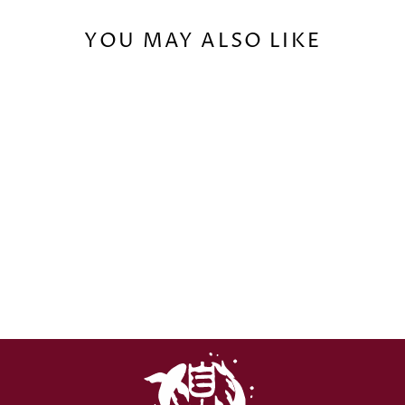
YOU MAY ALSO LIKE
FROST AND FLAME
MUG (0,33ML) -
EU/GLOBAL
€16,00