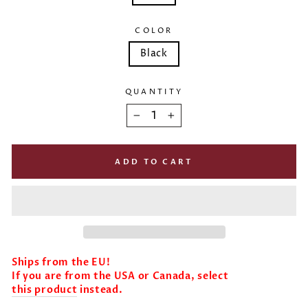
COLOR
Black
QUANTITY
−
+
ADD TO CART
Ships from the EU!
If you are from the USA or Canada, select
this product
instead.